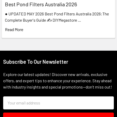
Best Pond Filters Australia 2026
● UPDATED MAY 2026 Best Pond Filters Australia 2026:The
Complete Buyer's Guide ✍️ DIYMegastore …
Read More
Subscribe To Our Newsletter
Footer
Explore our latest updates! Discover new arrivals, exclusive
offers, and expert tips to enhance your experience. Stay ahead
with industry insights and special promotions—don’t miss out!
Email
Address