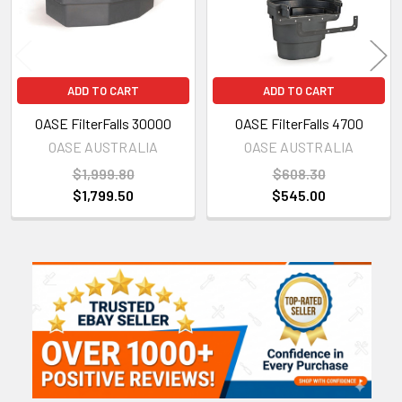
ADD TO CART
ADD TO CART
OASE FilterFalls 30000
OASE FilterFalls 4700
OASE AUSTRALIA
OASE AUSTRALIA
$1,999.80
$608.30
$1,799.50
$545.00
Sidebar