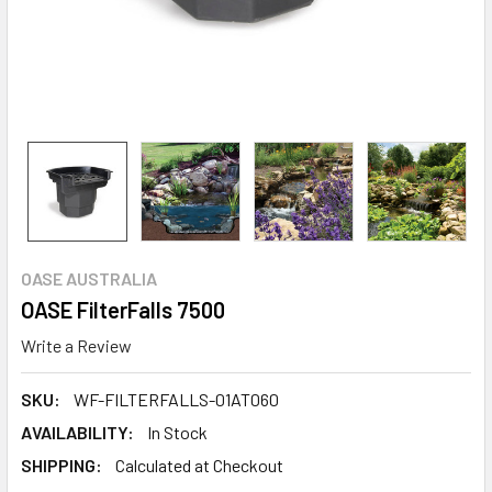
OASE AUSTRALIA
OASE FilterFalls 7500
Write a Review
SKU:
WF-FILTERFALLS-01AT060
AVAILABILITY:
In Stock
SHIPPING:
Calculated at Checkout