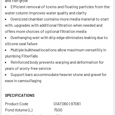
and fish grow
Efficient removal of toxins and floating particles from the
water column improves water quality and clarity
Oversized chamber contains more media material to start
with, upgrades with additional filtration when needed and
offers more choices of optional filtration media
Overhanging weir with drip edge eliminates leaking due to
silicone seal failure
Multiple bulkhead locations allow maximum versatility in
plumbing FilterFalls
Reinforced body prevents warping and deformation for
years of worry-free service
Support bars accommodate heavier stone and gravel for
ease in camouflaging
SPECIFICATIONS
Product Code
01AT060 | 97061
Pond Volume (L)
7500