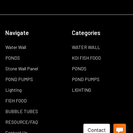
Navigate
Categories
Water Wall
WATER WALL
PONDS
KOI FISH FOOD
Stone Wall Panel
PONDS
POND PUMPS
POND PUMPS
Lighting
LIGHTING
FISH FOOD
BUBBLE TUBES
RESOURCE/FAQ
Contact Us