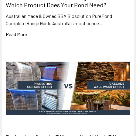
Which Product Does Your Pond Need?
Australian Made & Owned BBA Biosolution PurePond
Complete Range Guide Australia's most conce …
Read More