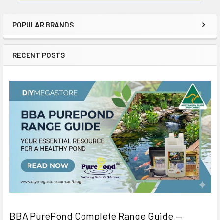
POPULAR BRANDS
RECENT POSTS
BBA PurePond Complete Range Guide —