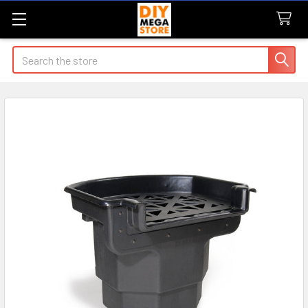
Search