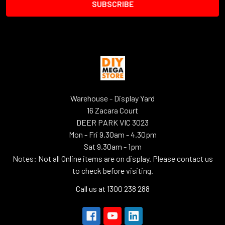
Warehouse - Display Yard
16 Zacara Court
DEER PARK VIC 3023
Mon - Fri 9.30am - 4.30pm
Sat 9.30am - 1pm
Notes: Not all Online items are on display. Please contact us
to check before visiting.
Call us at 1300 238 288