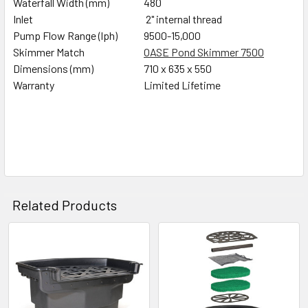
Waterfall Width (mm)
480
Inlet
2" internal thread
Pump Flow Range (lph)
9500-15,000
Skimmer Match
OASE Pond Skimmer 7500
Dimensions (mm)
710 x 635 x 550
Warranty
Limited Lifetime
Related Products
Related
Products