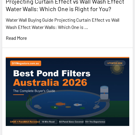
Projecting Curtain Effect vs Wall Wash Effect
Water Walls: Which One is Right for You?
Water Wall Buying Guide Projecting Curtain Effect vs Wall
Wash Effect Water Walls: Which One is …
Read More