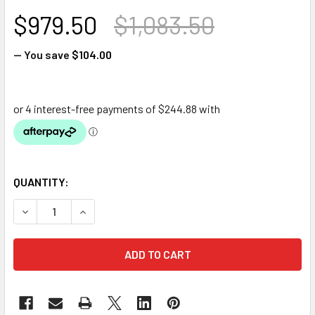
$979.50
$1,083.50
— You save
$104.00
QUANTITY:
DECREASE QUANTITY OF OASE FILTERFALLS 7500
INCREASE QUANTITY OF OASE FILTERFALLS 75