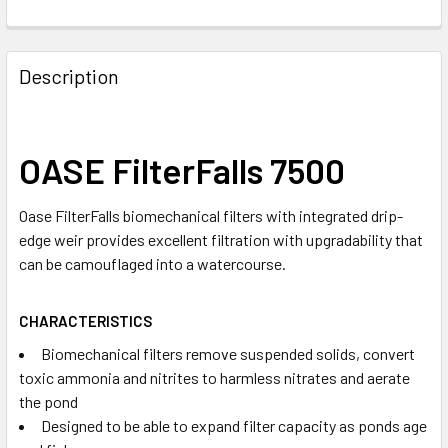
Description
OASE FilterFalls 7500
Oase FilterFalls biomechanical filters with integrated drip-
edge weir provides excellent filtration with upgradability that
can be camouflaged into a watercourse.
CHARACTERISTICS
Biomechanical filters remove suspended solids, convert
toxic ammonia and nitrites to harmless nitrates and aerate
the pond
Designed to be able to expand filter capacity as ponds age