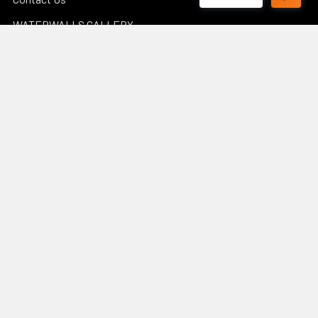
WATERWALLS GALLERY
POND CALCULATORS
Sitemap
Popular Brands
Luponds
Porpoise
PondMax
Philips
OASE AUSTRALIA
JEBAO
Aquascape
InfinitiStone
BBA BioSolution
View All