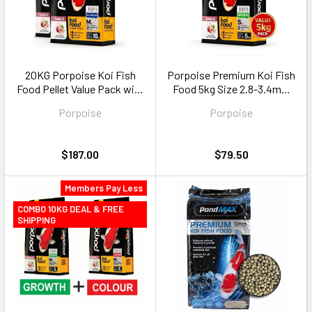
20KG Porpoise Koi Fish
Porpoise Premium Koi Fish
Food Pellet Value Pack with
Food 5kg Size 2.8-3.4mm
Garlic Size M floating pellets
floating pellets
Porpoise
Porpoise
$187.00
$79.50
Members Pay Less
COMBO 10KG DEAL & FREE
SHIPPING