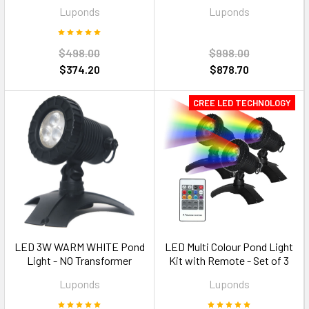
600mm Multi Colour RGB
1500mm Multi Colour RGB
Luponds
Luponds
$498.00
$998.00
$374.20
$878.70
CREE LED TECHNOLOGY
LED 3W WARM WHITE Pond
LED Multi Colour Pond Light
Light - NO Transformer
Kit with Remote - Set of 3
Luponds
Luponds