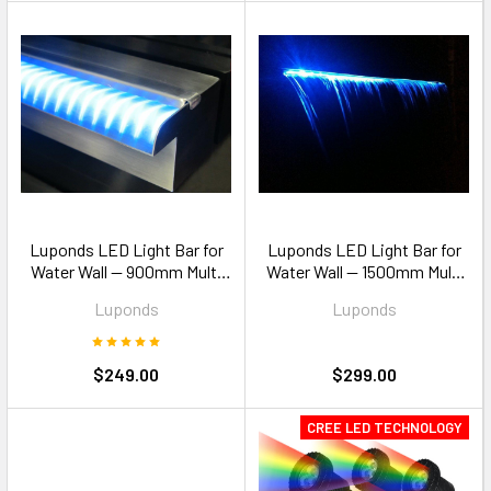
Luponds LED Light Bar for
Luponds LED Light Bar for
Water Wall — 900mm Multi
Water Wall — 1500mm Multi
Colour
Colour
Luponds
Luponds
$249.00
$299.00
CREE LED TECHNOLOGY