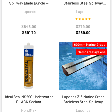
Spillway Blade Bundle —
Stainless Steel Spillway
1200mm Multi Colour RGB
Blade — 900mm 35mm Lip
Luponds
Luponds
$848.00
$379.00
$691.70
$289.00
600mm Marine Grade
Members Pay Less
Ideal Seal MS290 Underwater
Luponds 316 Marine Grade
BLACK Sealant
Stainless Steel Spillway
Blade — 600mm 35mm Lip
PondMax
Luponds