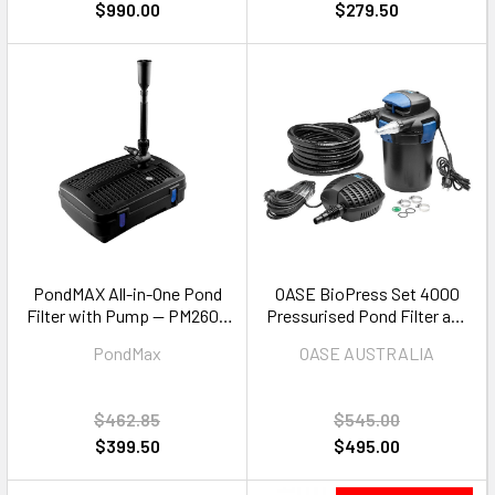
$990.00
$279.50
PondMAX All-in-One Pond
OASE BioPress Set 4000
Filter with Pump — PM2600
Pressurised Pond Filter and
Complete Filtration System
Pump Set — 4000L
PondMax
OASE AUSTRALIA
$462.85
$545.00
$399.50
$495.00