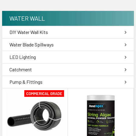
WATER WALL
DIY Water Wall Kits
Water Blade Spillways
LED Lighting
Catchment
Pump & Fittings
COMMERICAL GRADE