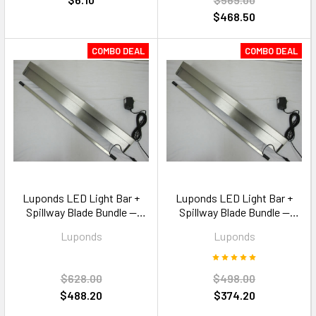
$468.50
COMBO DEAL
COMBO DEAL
Luponds LED Light Bar +
Luponds LED Light Bar +
Spillway Blade Bundle —
Spillway Blade Bundle —
900mm Multi Colour RGB
600mm Multi Colour RGB
Luponds
Luponds
$628.00
$498.00
$488.20
$374.20