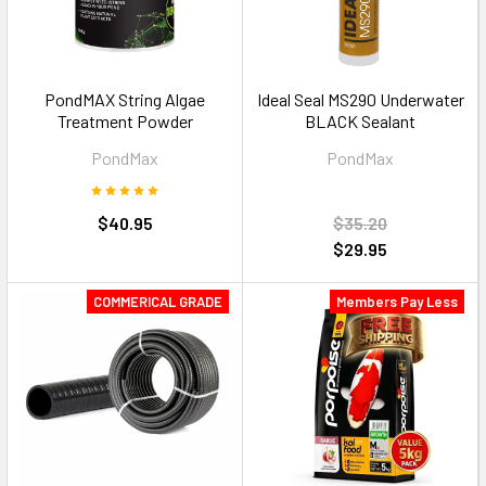
PondMAX String Algae
Ideal Seal MS290 Underwater
Treatment Powder
BLACK Sealant
PondMax
PondMax
$40.95
$35.20
$29.95
COMMERICAL GRADE
Members Pay Less