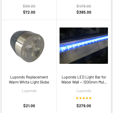
$99.00
$478.00
$72.00
$385.00
Luponds Replacement
Luponds LED Light Bar for
Warm White Light Globe
Water Wall — 1200mm Multi
Colour
Luponds
Luponds
$21.00
$279.00