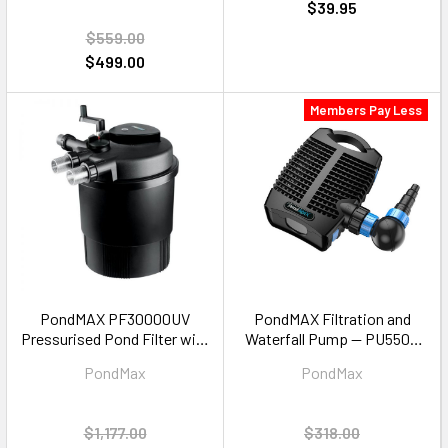
$39.95
$559.00
$499.00
Members Pay Less
PondMAX PF30000UV
PondMAX Filtration and
Pressurised Pond Filter with
Waterfall Pump — PU5500
UV Clarifier — 30000L Pond
5500LPH
PondMax
PondMax
$1,177.00
$318.00