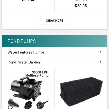
$29.95
SHOW MORE
POND PUMPS
Water Features Pumps
Pond | Water Garden