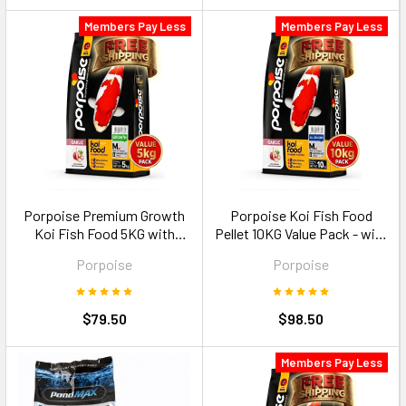
Members Pay Less
Members Pay Less
Porpoise Premium Growth
Porpoise Koi Fish Food
Koi Fish Food 5KG with
Pellet 10KG Value Pack - with
Garlic Size M floating pellets
Garlic Size M floating pellets
Porpoise
Porpoise
$79.50
$98.50
Members Pay Less