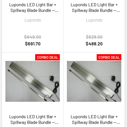
Luponds LED Light Bar +
Luponds LED Light Bar +
Spillway Blade Bundle —
Spillway Blade Bundle —
1200mm Multi Colour RGB
900mm Multi Colour RGB
Luponds
Luponds
$848.00
$628.00
$691.70
$488.20
COMBO DEAL
COMBO DEAL
Luponds LED Light Bar +
Luponds LED Light Bar +
Spillway Blade Bundle —
Spillway Blade Bundle —