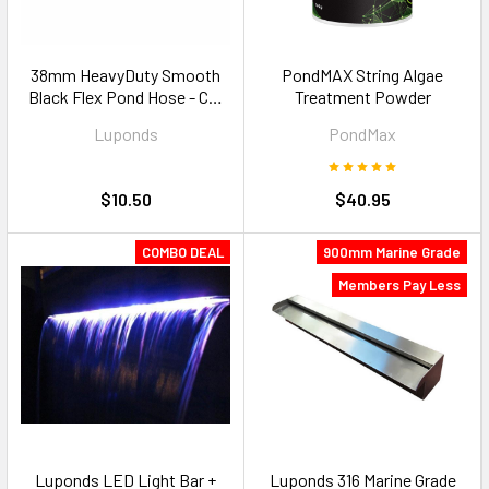
38mm HeavyDuty Smooth
PondMAX String Algae
Black Flex Pond Hose - Cut
Treatment Powder
to Size
Luponds
PondMax
$10.50
$40.95
COMBO DEAL
900mm Marine Grade
Members Pay Less
Luponds LED Light Bar +
Luponds 316 Marine Grade