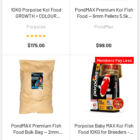
10KG Porpoise Koi Food
PondMAX Premium Koi Fish
GROWTH + COLOUR
Food — 6mm Pellets 5.5kg
ENHANCER Combo Buy
Large Koi 35cm+
Porpoise
PondMax
$175.00
$99.00
Members Pay Less
PondMAX Premium Fish
Porpoise Baby MAX Koi Fish
Food Bulk Bag — 2mm
Food 10KG for Breeders -
Pellets 15kg
Size XS (0.6-1mm) floating