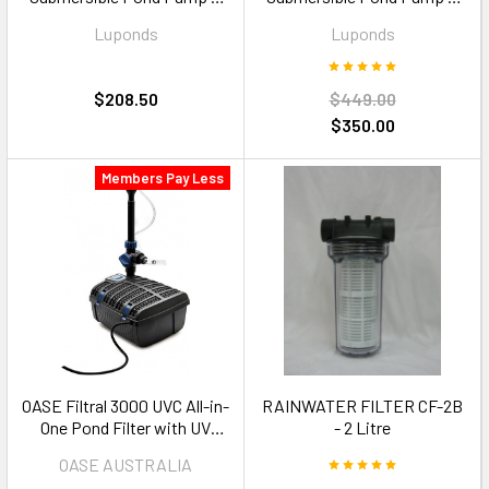
6500LPH
13000LPH
Luponds
Luponds
$208.50
$449.00
$350.00
Members Pay Less
OASE Filtral 3000 UVC All-in-
RAINWATER FILTER CF-2B
One Pond Filter with UV
- 2 Litre
Clarifier — 3000L
OASE AUSTRALIA