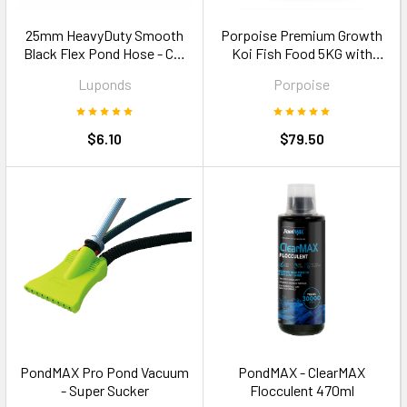
25mm HeavyDuty Smooth
Porpoise Premium Growth
Black Flex Pond Hose - Cut
Koi Fish Food 5KG with
to Size
Garlic Size M floating pellets
Luponds
Porpoise
$6.10
$79.50
PondMAX Pro Pond Vacuum
PondMAX - ClearMAX
- Super Sucker
Flocculent 470ml