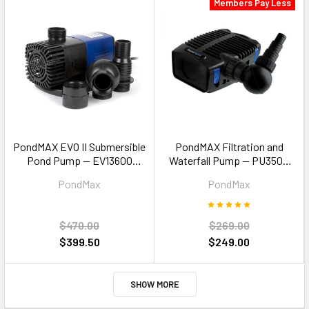
Members Pay Less
PondMAX EVO II Submersible
PondMAX Filtration and
Pond Pump — EV13600
Waterfall Pump — PU3500
13600LPH Koi Pond
3500LPH
PondMax
PondMax
Waterfall
$470.00
$269.00
$399.50
$249.00
SHOW MORE