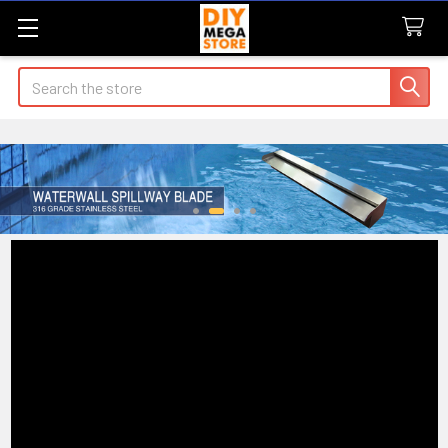
Search