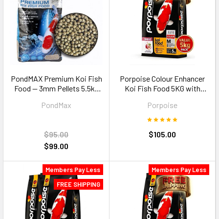
PondMAX Premium Koi Fish
Porpoise Colour Enhancer
Food — 3mm Pellets 5.5kg
Koi Fish Food 5KG with
Medium Koi 20-35cm
Garlic Size M floating pellets
PondMax
Porpoise
$95.00
$105.00
$99.00
Members Pay Less
Members Pay Less
FREE SHIPPING