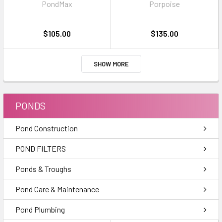
PondMax
Porpoise
pellets
$105.00
$135.00
SHOW MORE
PONDS
Pond Construction
POND FILTERS
Ponds & Troughs
Pond Care & Maintenance
Pond Plumbing