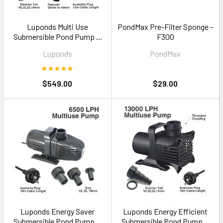
Luponds Multi Use
PondMax Pre-Filter Sponge -
Submersible Pond Pump —
F300
30000LPH Commercial
Luponds
PondMax
Grade
$549.00
$29.00
Luponds Energy Saver
Luponds Energy Efficient
Submersible Pond Pump —
Submersible Pond Pump —