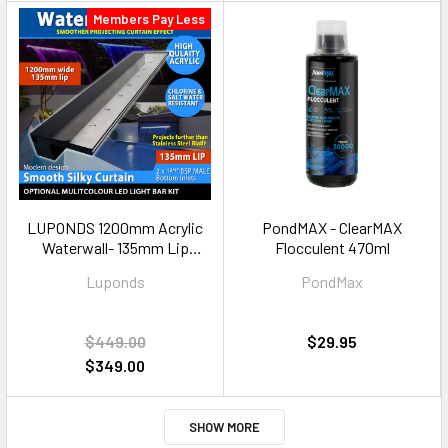
Members Pay Less
LUPONDS 1200mm Acrylic
PondMAX - ClearMAX
Waterwall- 135mm Lip
Flocculent 470ml
BOTTOM INLETS
Luponds
PondMax
$449.00
$29.95
$349.00
SHOW MORE