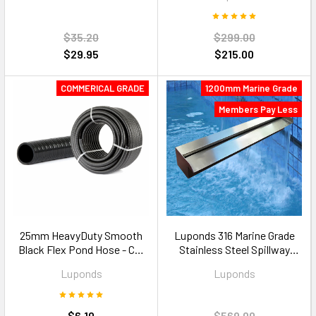
$35.20
$299.00
$29.95
$215.00
COMMERICAL GRADE
1200mm Marine Grade
Members Pay Less
25mm HeavyDuty Smooth
Luponds 316 Marine Grade
Black Flex Pond Hose - Cut
Stainless Steel Spillway
to Size
Blade — 1200mm 35mm Lip
Luponds
Luponds
$6.10
$569.00