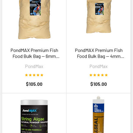
PondMAX Premium Fish
PondMAX Premium Fish
Food Bulk Bag — 6mm
Food Bulk Bag — 4mm
Pellets 15kg
Pellets 15kg
PondMax
PondMax
$105.00
$105.00