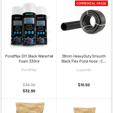
COMMERICAL GRADE
PondMax DIY Black Waterfall
38mm HeavyDuty Smooth
Foam 330ml
Black Flex Pond Hose - Cut
to Size
PondMax
Luponds
$36.30
$10.50
$32.90