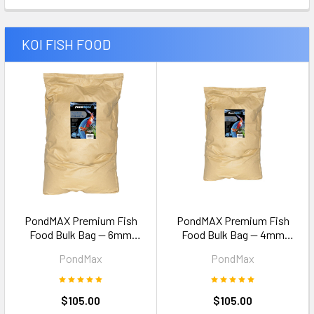
KOI FISH FOOD
PondMAX Premium Fish
PondMAX Premium Fish
Food Bulk Bag — 6mm
Food Bulk Bag — 4mm
Pellets 15kg
Pellets 15kg
PondMax
PondMax
$105.00
$105.00