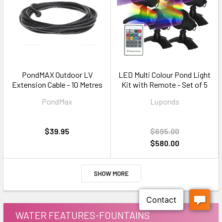
PondMAX Outdoor LV
LED Multi Colour Pond Light
Extension Cable - 10 Metres
Kit with Remote - Set of 5
PondMax
Luponds
$39.95
$695.00
$580.00
SHOW MORE
WATER FEATURES-FOUNTAINS