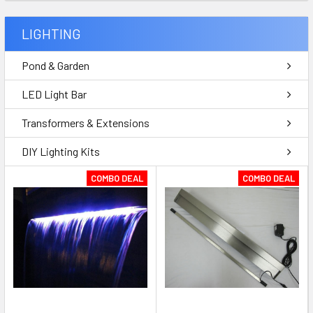
LIGHTING
Pond & Garden
LED Light Bar
Transformers & Extensions
DIY Lighting Kits
COMBO DEAL
COMBO DEAL