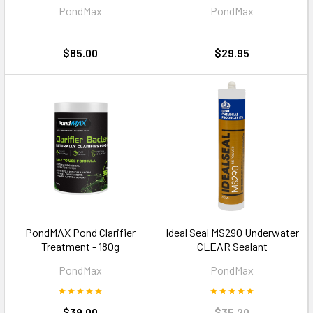
PondMax
PondMax
$85.00
$29.95
PondMAX Pond Clarifier
Ideal Seal MS290 Underwater
Treatment - 180g
CLEAR Sealant
PondMax
PondMax
$39.00
$35.20